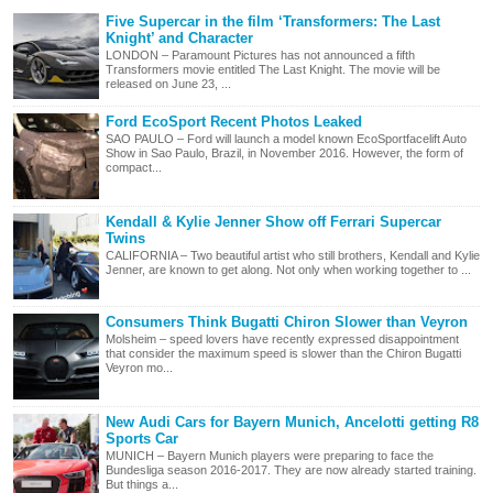
Five Supercar in the film ‘Transformers: The Last
Knight’ and Character
LONDON – Paramount Pictures has not announced a fifth
Transformers movie entitled The Last Knight. The movie will be
released on June 23, ...
Ford EcoSport Recent Photos Leaked
SAO PAULO – Ford will launch a model known EcoSportfacelift Auto
Show in Sao Paulo, Brazil, in November 2016. However, the form of
compact...
Kendall & Kylie Jenner Show off Ferrari Supercar
Twins
CALIFORNIA – Two beautiful artist who still brothers, Kendall and Kylie
Jenner, are known to get along. Not only when working together to ...
Consumers Think Bugatti Chiron Slower than Veyron
Molsheim – speed lovers have recently expressed disappointment
that consider the maximum speed is slower than the Chiron Bugatti
Veyron mo...
New Audi Cars for Bayern Munich, Ancelotti getting R8
Sports Car
MUNICH – Bayern Munich players were preparing to face the
Bundesliga season 2016-2017. They are now already started training.
But things a...