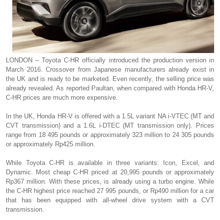
LONDON – Toyota C-HR officially introduced the production version in
March 2016. Crossover from Japanese manufacturers already exist in
the UK and is ready to be marketed. Even recently, the selling price was
already revealed. As reported Paultan, when compared with Honda HR-V,
C-HR prices are much more expensive.
In the UK, Honda HR-V is offered with a 1.5L variant NA i-VTEC (MT and
CVT transmission) and a 1.6L i-DTEC (MT transmission only). Prices
range from 18 495 pounds or approximately 323 million to 24 305 pounds
or approximately Rp425 million.
While Toyota C-HR is available in three variants: Icon, Excel, and
Dynamic. Most cheap C-HR priced at 20,995 pounds or approximately
Rp367 million. With these prices, is already using a turbo engine. While
the C-HR highest price reached 27 995 pounds, or Rp490 million for a car
that has been equipped with all-wheel drive system with a CVT
transmission.