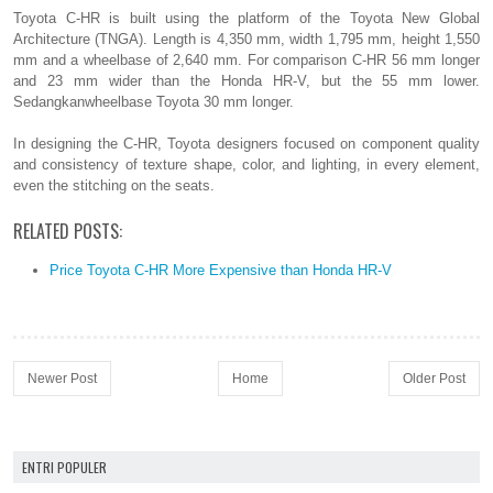
Toyota C-HR is built using the platform of the Toyota New Global
Architecture (TNGA). Length is 4,350 mm, width 1,795 mm, height 1,550
mm and a wheelbase of 2,640 mm. For comparison C-HR 56 mm longer
and 23 mm wider than the Honda HR-V, but the 55 mm lower.
Sedangkanwheelbase Toyota 30 mm longer.
In designing the C-HR, Toyota designers focused on component quality
and consistency of texture shape, color, and lighting, in every element,
even the stitching on the seats.
RELATED POSTS:
Price Toyota C-HR More Expensive than Honda HR-V
Newer Post
Home
Older Post
ENTRI POPULER