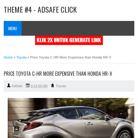
THEME #4 - ADSAFE CLICK
MENU
Home
»
Toyota
»
Price Toyota C-HR More Expensive than Honda HR-V
PRICE TOYOTA C-HR MORE EXPENSIVE THAN HONDA HR-V
AdSafe
9:13:00 AM
Toyota