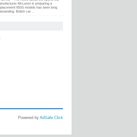
anufacturer McLaren is preparing a
eplacement 650S models has been long
tstanding. British car ...
k
Powered by
AdSafe Click