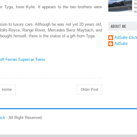
m
r Tyga, lover Kylie. It appears to the two brothers were
r
ou
sion to luxury cars. Although he was not yet 20 years old,
ABOUT ME
e Rolls-Royce, Range Rover, Mercedes Benz Maybach, and
 bought himself, there is the status of a gift from Tyga.
AdSafe Clic
AdSafe
ff Ferrari Supercar Twins
Home
Older Post
ick
- All Right Reserved