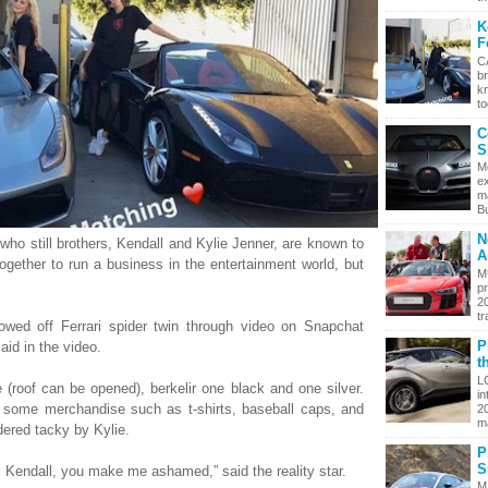
K
F
CA
br
k
to
C
S
M
e
m
Bu
N
ho still brothers, Kendall and Kylie Jenner, are known to
A
ogether to run a business in the entertainment world, but
M
pr
2
tr
owed off Ferrari spider twin through video on Snapchat
P
aid in the video.
t
L
 (roof can be opened), berkelir one black and one silver.
in
d some merchandise such as t-shirts, baseball caps, and
2
ma
dered tacky by Kylie.
P
S
Kendall, you make me ashamed,” said the reality star.
M