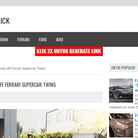
LICK
BMW
FERRARI
FORD
AUDI
ENTRI POPULER
how off Ferrari Supercar Twins
F
OFF FERRARI SUPERCAR TWINS
‘
a
L
a
en
released on June 23
F
L
S
k
P
th