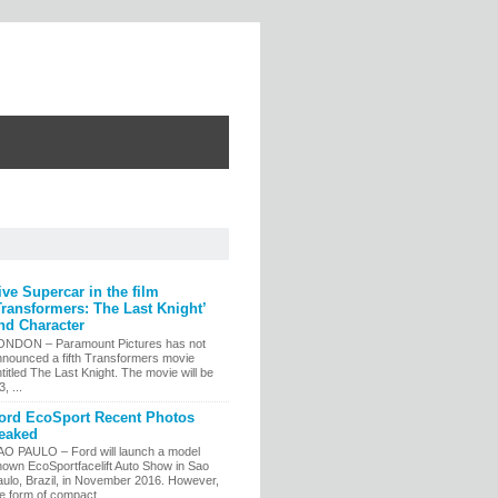
ive Supercar in the film
Transformers: The Last Knight’
nd Character
ONDON – Paramount Pictures has not
nnounced a fifth Transformers movie
titled The Last Knight. The movie will be
, ...
ord EcoSport Recent Photos
eaked
AO PAULO – Ford will launch a model
nown EcoSportfacelift Auto Show in Sao
aulo, Brazil, in November 2016. However,
e form of compact...