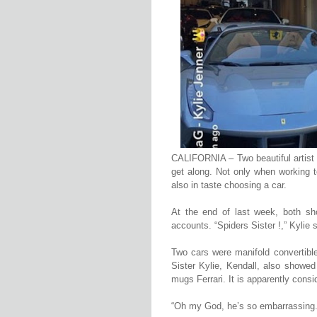
CALIFORNIA – Two beautiful artist w
get along. Not only when working t
also in taste choosing a car.
At the end of last week, both sh
accounts. “Spiders Sister !,” Kylie s
Two cars were manifold convertible
Sister Kylie, Kendall, also showe
mugs Ferrari. It is apparently consi
“Oh my God, he’s so embarrassing. 