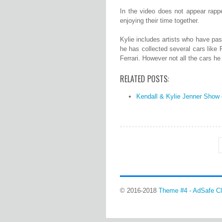
In the video does not appear rappe
enjoying their time together.
Kylie includes artists who have pas
he has collected several cars lik
Ferrari. However not all the cars he
RELATED POSTS:
Kendall & Kylie Jenner Show o
© 2016-2018
Theme #4 - AdSafe Cl