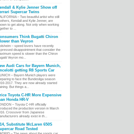
endall & Kylie Jenner Show off
errari Supercar Twins
LIFORNIA – Two beautiful artist who still
others, Kendall and Kylie Jenner, are
nown to get along. Not only when working
gether to ...
onsumers Think Bugatti Chiron
lower than Veyron
olsheim – speed lovers have recently
xpressed disappointment that consider the
aximum speed is slower than the Chiron
gatti Veyron mo...
ew Audi Cars for Bayern Munich,
ncelotti getting R8 Sports Car
UNICH – Bayern Munich players were
eparing to face the Bundesliga season
016-2017. They are now already started
aining. But things a...
rice Toyota C-HR More Expensive
han Honda HR-V
ONDON – Toyota C-HR officially
troduced the production version in March
016. Crossover from Japanese
nufacturers already exist in th...
14, Substitute McLaren 650S
upercar Road Tested
ADRID – The news about the sports car