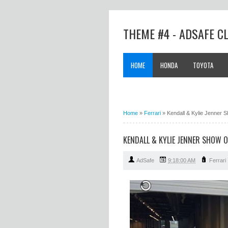
THEME #4 - ADSAFE C
HOME
HONDA
TOYOTA
Home
»
Ferrari
»
Kendall & Kylie Jenner S
KENDALL & KYLIE JENNER SHOW 
AdSafe
9:18:00 AM
Ferrari