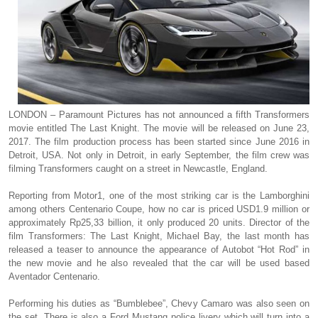
LONDON – Paramount Pictures has not announced a fifth Transformers
movie entitled The Last Knight. The movie will be released on June 23,
2017. The film production process has been started since June 2016 in
Detroit, USA. Not only in Detroit, in early September, the film crew was
filming Transformers caught on a street in Newcastle, England.
Reporting from Motor1, one of the most striking car is the Lamborghini
among others Centenario Coupe, how no car is priced USD1.9 million or
approximately Rp25,33 billion, it only produced 20 units. Director of the
film Transformers: The Last Knight, Michael Bay, the last month has
released a teaser to announce the appearance of Autobot “Hot Rod” in
the new movie and he also revealed that the car will be used based
Aventador Centenario.
Performing his duties as “Bumblebee”, Chevy Camaro was also seen on
the set. There is also a Ford Mustang police livery which will turn into a