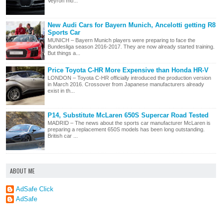
Veyron mo...
New Audi Cars for Bayern Munich, Ancelotti getting R8
Sports Car
MUNICH – Bayern Munich players were preparing to face the
Bundesliga season 2016-2017. They are now already started training.
But things a...
Price Toyota C-HR More Expensive than Honda HR-V
LONDON – Toyota C-HR officially introduced the production version
in March 2016. Crossover from Japanese manufacturers already
exist in th...
P14, Substitute McLaren 650S Supercar Road Tested
MADRID – The news about the sports car manufacturer McLaren is
preparing a replacement 650S models has been long outstanding.
British car ...
ABOUT ME
AdSafe Click
AdSafe