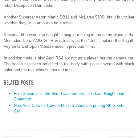
robot Decepticon Barricade.
Another Supercar Aston Martin DB11 and McLaren 570S, but it is unclear
whether they will turn out to be a robot.
Supercar fifth who also caught filming is running in the same place is the
Mercedes Benz AMG GT R which acts as the “Drift”, replace the Bugatti
Veyron Grand Sport Vitesse used in previous films.
In addition there is also Audi RS4 but not as a player, but the camera car.
The sedan has been modified in the body with paint covered with black
color and the rear wheels covered in half.
RELATED POSTS:
Five Supercar in the film ‘Transformers: The Last Knight’ and
Character
New Audi Cars for Bayern Munich, Ancelotti getting R8 Sports
Car