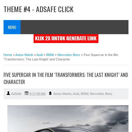
THEME #4 - ADSAFE CLICK
MENU
Home
»
Aston Martin
»
Audi
»
BMW
»
Mercedes Benz
»
Five Supercar in the film
‘Transformers: The Last Knight’ and Character
FIVE SUPERCAR IN THE FILM ‘TRANSFORMERS: THE LAST KNIGHT’ AND
CHARACTER
AdSafe
9:17:00 AM
Aston Martin
,
Audi
,
BMW
,
Mercedes Benz