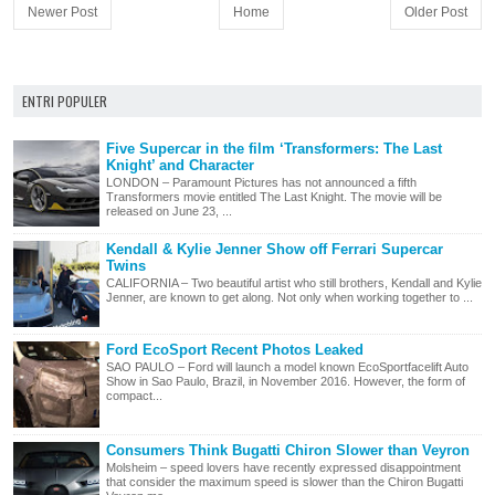
Newer Post
Home
Older Post
ENTRI POPULER
Five Supercar in the film ‘Transformers: The Last
Knight’ and Character
LONDON – Paramount Pictures has not announced a fifth
Transformers movie entitled The Last Knight. The movie will be
released on June 23, ...
Kendall & Kylie Jenner Show off Ferrari Supercar
Twins
CALIFORNIA – Two beautiful artist who still brothers, Kendall and Kylie
Jenner, are known to get along. Not only when working together to ...
Ford EcoSport Recent Photos Leaked
SAO PAULO – Ford will launch a model known EcoSportfacelift Auto
Show in Sao Paulo, Brazil, in November 2016. However, the form of
compact...
Consumers Think Bugatti Chiron Slower than Veyron
Molsheim – speed lovers have recently expressed disappointment
that consider the maximum speed is slower than the Chiron Bugatti