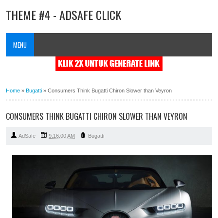
THEME #4 - ADSAFE CLICK
MENU
Home
»
Bugatti
»
Consumers Think Bugatti Chiron Slower than Veyron
CONSUMERS THINK BUGATTI CHIRON SLOWER THAN VEYRON
AdSafe
9:16:00 AM
Bugatti