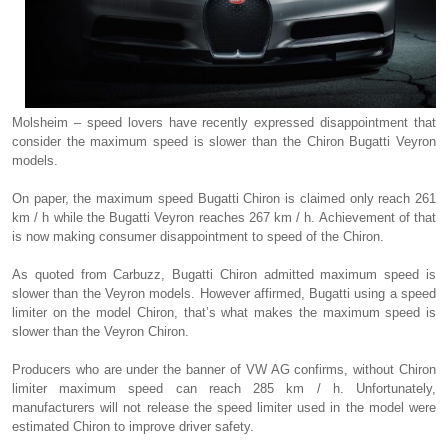
Molsheim – speed lovers have recently expressed disappointment that
consider the maximum speed is slower than the Chiron Bugatti Veyron
models.
On paper, the maximum speed Bugatti Chiron is claimed only reach 261
km / h while the Bugatti Veyron reaches 267 km / h. Achievement of that
is now making consumer disappointment to speed of the Chiron.
As quoted from Carbuzz, Bugatti Chiron admitted maximum speed is
slower than the Veyron models. However affirmed, Bugatti using a speed
limiter on the model Chiron, that’s what makes the maximum speed is
slower than the Veyron Chiron.
Producers who are under the banner of VW AG confirms, without Chiron
limiter maximum speed can reach 285 km / h. Unfortunately,
manufacturers will not release the speed limiter used in the model were
estimated Chiron to improve driver safety.