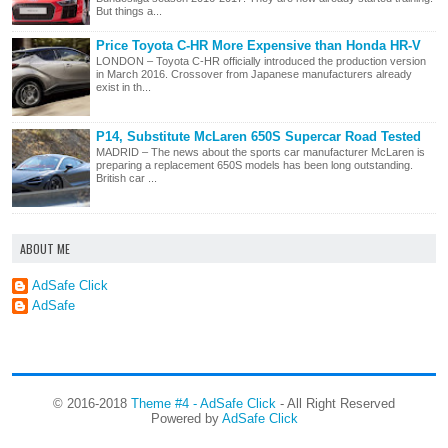
But things a...
Price Toyota C-HR More Expensive than Honda HR-V
LONDON – Toyota C-HR officially introduced the production version
in March 2016. Crossover from Japanese manufacturers already
exist in th...
P14, Substitute McLaren 650S Supercar Road Tested
MADRID – The news about the sports car manufacturer McLaren is
preparing a replacement 650S models has been long outstanding.
British car ...
ABOUT ME
AdSafe Click
AdSafe
© 2016-2018
Theme #4 - AdSafe Click
- All Right Reserved
Powered by
AdSafe Click