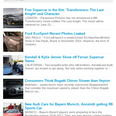
Five Supercar in the film ‘Transformers: The Last
Knight’ and Character
LONDON – Paramount Pictures has not announced a fifth
Transformers movie entitled The Last Knight. The movie will be
released on June 23, ...
Ford EcoSport Recent Photos Leaked
SAO PAULO – Ford will launch a model known EcoSportfacelift Auto
Show in Sao Paulo, Brazil, in November 2016. However, the form of
compact...
Kendall & Kylie Jenner Show off Ferrari Supercar
Twins
CALIFORNIA – Two beautiful artist who still brothers, Kendall and Kylie
Jenner, are known to get along. Not only when working together to ...
Consumers Think Bugatti Chiron Slower than Veyron
Molsheim – speed lovers have recently expressed disappointment
that consider the maximum speed is slower than the Chiron Bugatti
Veyron mo...
New Audi Cars for Bayern Munich, Ancelotti getting R8
Sports Car
MUNICH – Bayern Munich players were preparing to face the
Bundesliga season 2016-2017. They are now already started training.