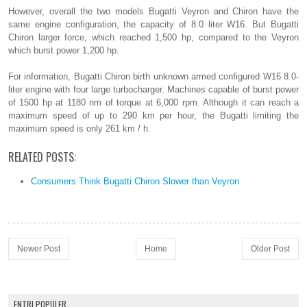
However, overall the two models Bugatti Veyron and Chiron have the
same engine configuration, the capacity of 8.0 liter W16. But Bugatti
Chiron larger force, which reached 1,500 hp, compared to the Veyron
which burst power 1,200 hp.
For information, Bugatti Chiron birth unknown armed configured W16 8.0-
liter engine with four large turbocharger. Machines capable of burst power
of 1500 hp at 1180 nm of torque at 6,000 rpm. Although it can reach a
maximum speed of up to 290 km per hour, the Bugatti limiting the
maximum speed is only 261 km / h.
RELATED POSTS:
Consumers Think Bugatti Chiron Slower than Veyron
Newer Post
Home
Older Post
ENTRI POPULER